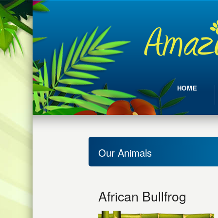
HOME
Our Animals
African Bullfrog