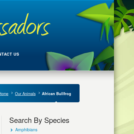
NTACT US
Home
Our Animals
African Bullfrog
Search By Species
Amphibians