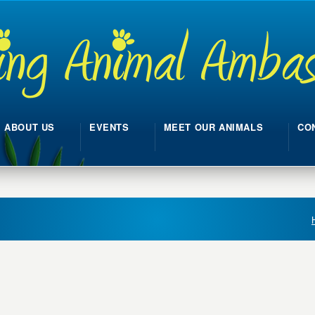
ABOUT US
EVENTS
MEET OUR ANIMALS
CO