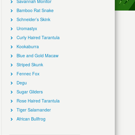
Savannah Monitor
Bamboo Rat Snake
Schneider’s Skink
Uromastyx
Curly Haired Tarantula
Kookaburra
Blue and Gold Macaw
Striped Skunk
Fennec Fox
Degu
Sugar Gliders
Rose Haired Tarantula
Tiger Salamander
African Bullfrog