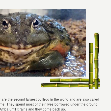
y are the second largest bullfrog in the world and are also called
name. They spend most of their lives borrowed under the ground
Africa until it rains and they come back up.