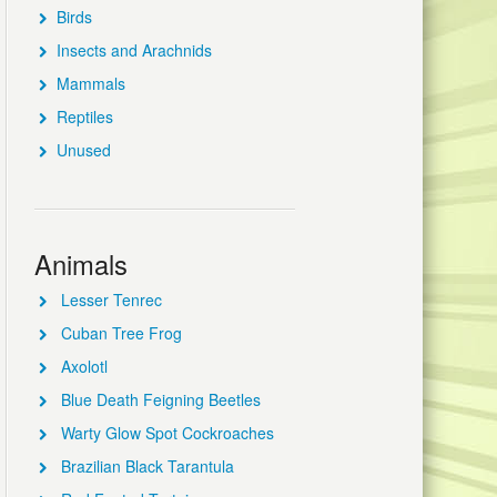
Birds
Insects and Arachnids
Mammals
Reptiles
Unused
Animals
Lesser Tenrec
Cuban Tree Frog
Axolotl
Blue Death Feigning Beetles
Warty Glow Spot Cockroaches
Brazilian Black Tarantula