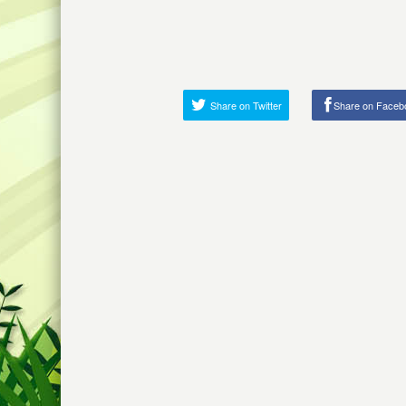
Share on Twitter
Share on Faceb