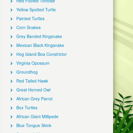
Red Footed Tortoise
Yellow Spotted Turtle
Painted Turtles
Corn Snakes
Grey Banded Kingsnake
Mexican Black Kingsnake
Hog Island Boa Constrictor
Virginia Opossum
Groundhog
Red Tailed Hawk
Great Horned Owl
African Grey Parrot
Box Turtles
African Giant Millipede
Blue Tongue Skink