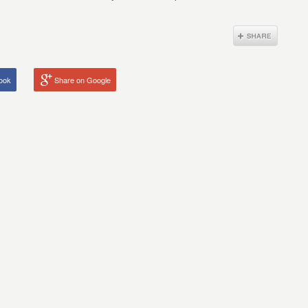
ook
Share on Google