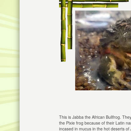
This is Jabba the African Bullfrog. The
the Pixie frog because of their Latin 
incased in mucus in the hot deserts of 